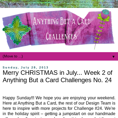
▼
Sunday, July 28, 2013
Merry CHRISTMAS in July... Week 2 of
Anything But a Card Challenges No. 24
Happy Sunday!!! We hope you are enjoying your weekend.
Here at Anything But a Card, the rest of our Design Team is
here to inspire with more projects for Challenge #24. We're
in the holiday spirit – getting a jumpstart on our handmade