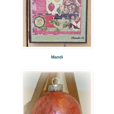
Mandi