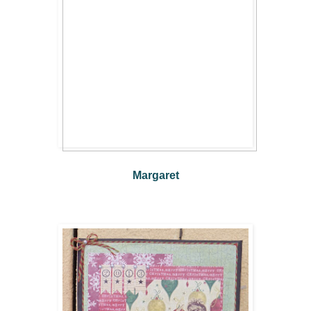
Margaret