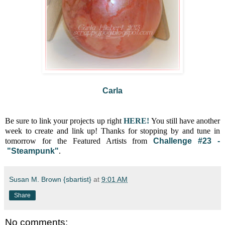
Carla
Be sure to link your projects up right
HERE!
You still have another
week to create and link up! Thanks for stopping by and tune in
tomorrow for the Featured Artists from
Challenge #23 -
"Steampunk
"
.
Susan M. Brown {sbartist}
at
9:01 AM
Share
No comments: