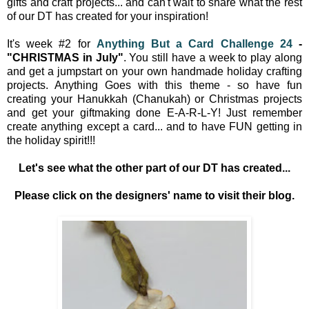
gifts and craft projects... and can't wait to share what the rest
of our DT has created for your inspiration!
It's week #2 for
Anything But a Card Challenge 24
-
"CHRISTMAS in July"
. You still have a week to play along
and get a jumpstart on your own handmade holiday crafting
projects.
Anything Goes with this theme - so have fun
creating your
Hanukkah (Chanukah) or Christmas projects
and get your giftmaking done E-A-R-L-Y! Just remember
create anything except a card... and to have FUN getting in
the holiday spirit!!!
Let's see what the other part of our DT has created...
Please click on the designers' name to visit their blog.