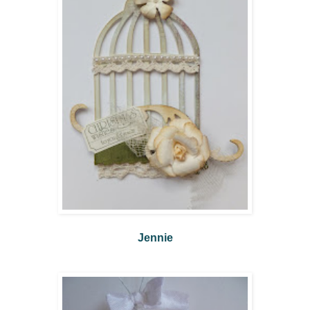
Jennie