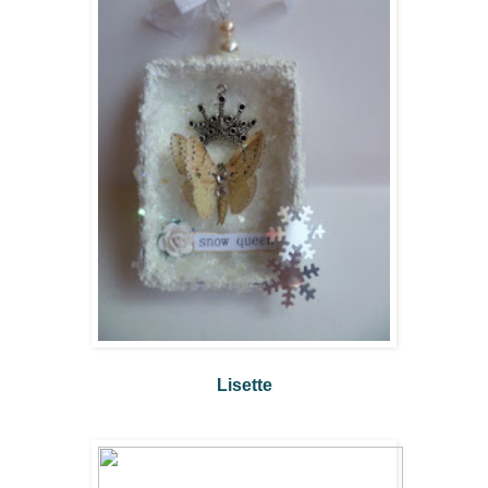
Lisette